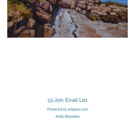
Join Email List
Powered by artspan.com
Artist Websites