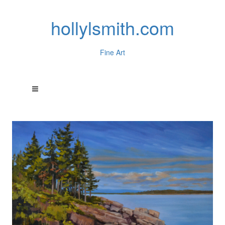
hollylsmith.com
Fine Art