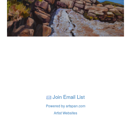
Join Email List
Powered by artspan.com
Artist Websites