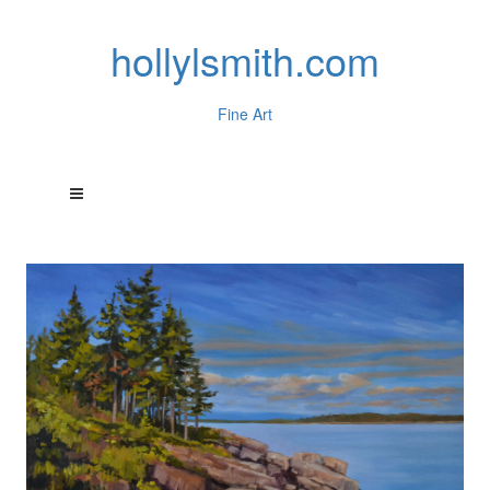
hollylsmith.com
Fine Art