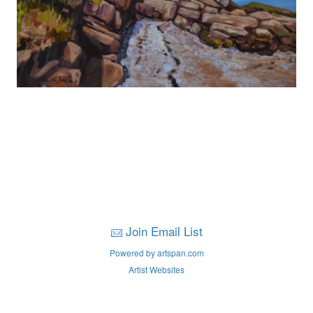
Join Email List
Powered by artspan.com
Artist Websites