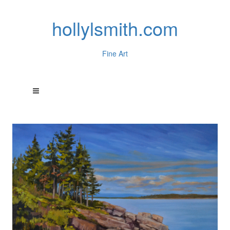
hollylsmith.com
Fine Art