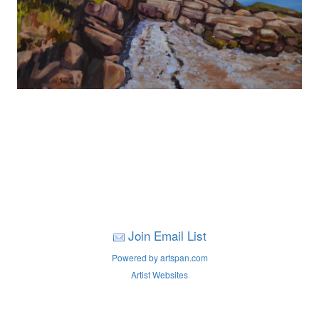
Join Email List
Powered by artspan.com
Artist Websites