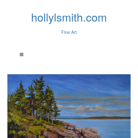
hollylsmith.com
Fine Art