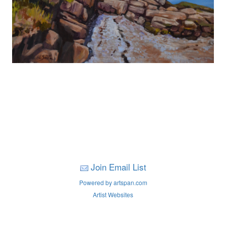
Join Email List
Powered by artspan.com
Artist Websites