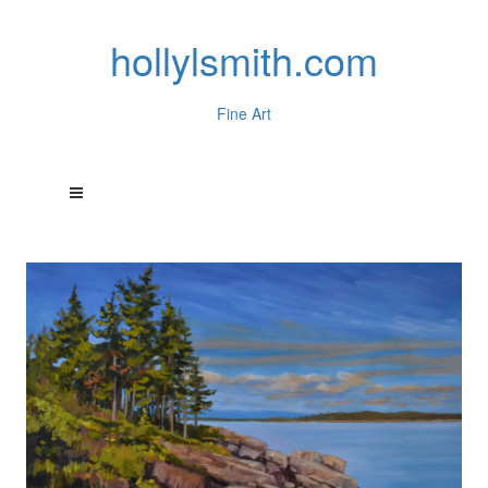
hollylsmith.com
Fine Art