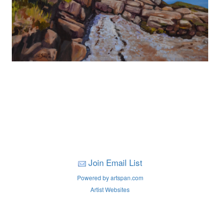
Join Email List
Powered by artspan.com
Artist Websites