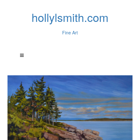
hollylsmith.com
Fine Art