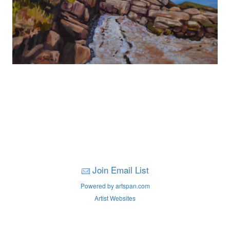
Join Email List
Powered by artspan.com
Artist Websites