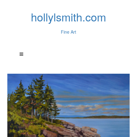
hollylsmith.com
Fine Art