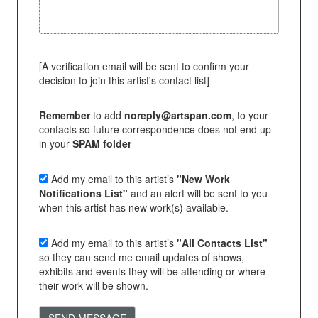
[A verification email will be sent to confirm your
decision to join this artist's contact list]
Remember
to add
noreply@artspan.com
, to your
contacts so future correspondence does not end up
in your
SPAM folder
Add my email to this artist’s
"New Work
Notifications List"
and an alert will be sent to you
when this artist has new work(s) available.
Add my email to this artist’s
"All Contacts List"
so they can send me email updates of shows,
exhibits and events they will be attending or where
their work will be shown.