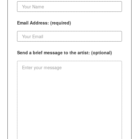
Email Address: (required)
Send a brief message to the artist: (optional)