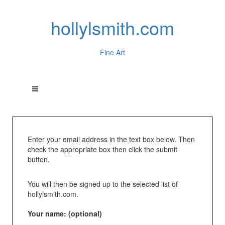
hollylsmith.com
Fine Art
Enter your email address in the text box below. Then
check the appropriate box then click the submit
button.
You will then be signed up to the selected list of
hollylsmith.com.
Your name: (optional)